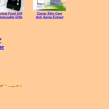
rmet Food Gift
Caviar Skin Care
omizable Gifts
Anti Aging Extract
?
ne