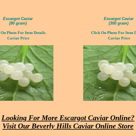
Escargot Caviar
Escargot Caviar
(
90 gram)
(
300 gram)
 On Photo For Item Details
Click On Photo For Item D
Caviar Price
Caviar Price
Looking For More
Escargot Caviar Online?
Visit Our Beverly Hills Caviar Online Store