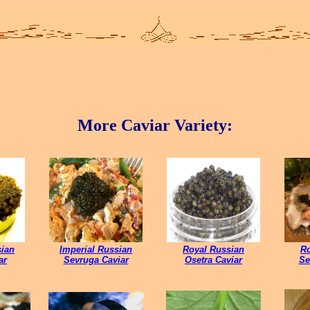
More Caviar Variety:
sian
Imperial Russian
Royal Russian
Ro
ar
Sevruga Caviar
Osetra Caviar
Se