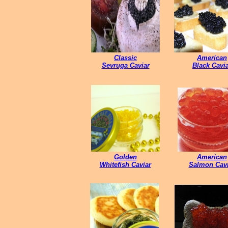
Classic
American
Sevruga Caviar
Black Cavi
Golden
American
Whitefish Caviar
Salmon Cavi