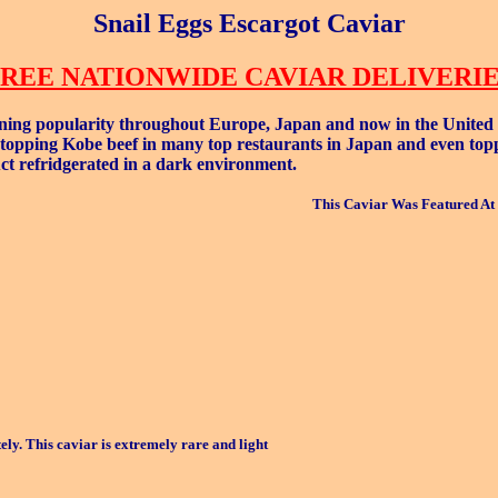
Snail Eggs Escargot Caviar
REE NATIONWIDE CAVIAR DELIVERI
ning popularity throughout Europe, Japan and now in the United Sta
 topping Kobe beef in many top restaurants in Japan and even toppin
duct refridgerated in a dark environment.
This Caviar Was Featured At 
ly. This caviar is extremely rare and light