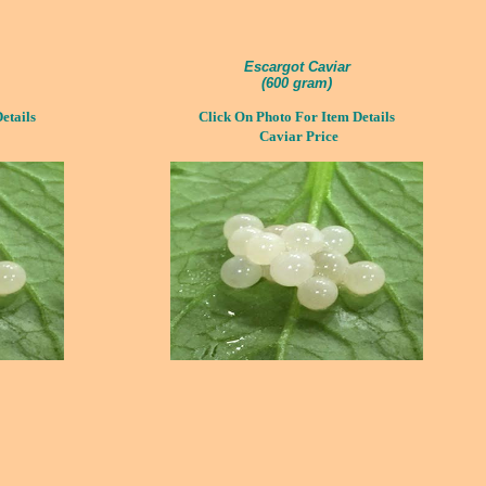
Escargot Caviar
(
600 gram)
etails
Click On Photo For Item Details
Caviar Price