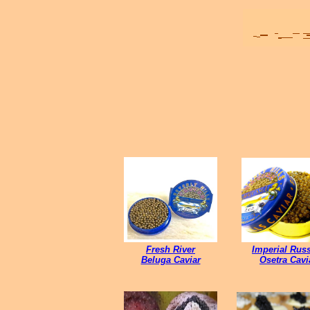
Fresh River
Imperial Rus
Beluga Caviar
Osetra Cavi