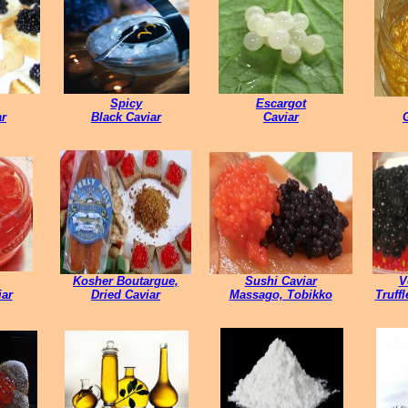
Spicy
Escargot
ar
Black Caviar
Caviar
Kosher Boutargue,
Sushi Caviar
V
ar
Dried Caviar
Massago, Tobikko
Truff