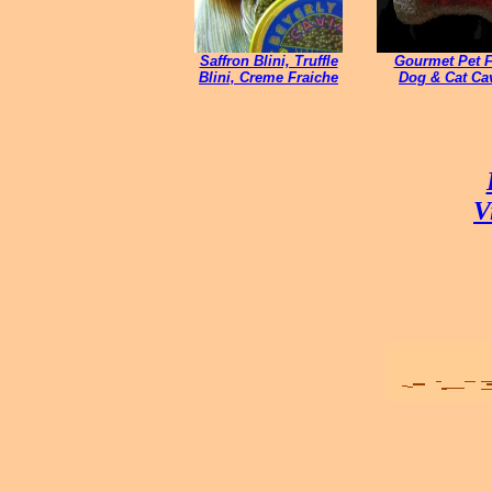
Saffron Blini, Truffle
Gourmet Pet 
Blini, Creme Fraiche
Dog & Cat
Cav
V