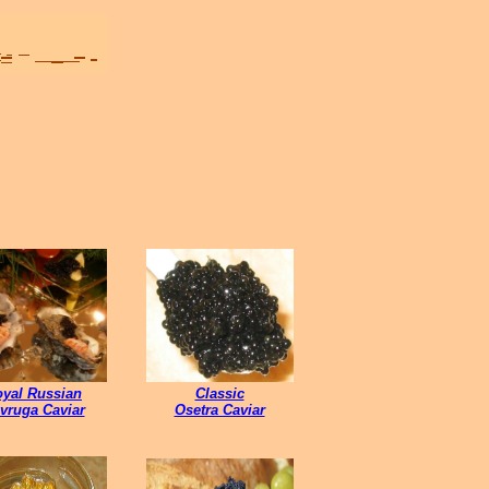
yal Russian
Classic
vruga Caviar
Osetra Caviar