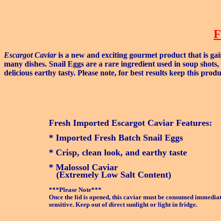
F
Escargot Caviar
is a new and exciting gourmet product that is gai
many dishes. Snail Eggs are a rare ingredient used in soup shots,
delicious earthy tasty. Please note, for best results keep this pro
Fresh Imported Escargot Caviar Features:
* Imported Fresh Batch Snail Eggs
* Crisp, clean look, and earthy taste
* Malossol Caviar
(Extremely Low Salt Content)
***Please Note***
Once the lid is opened, this caviar must be consumed immediate
sensitive. Keep out of direct sunlight or light in fridge.