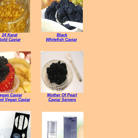
24 Karat
Black
Gold Caviar
Whitefish Caviar
egan Caviar
Mother Of Pearl
led Vegan Caviar
Caviar Servers