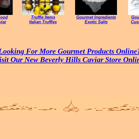
Food
Truffle Items
Gourmet Ingredients
Gou
iar
Italian Truffles
Exotic Salts
Cust
Looking For More Gourmet Products Online
isit Our New Beverly Hills Caviar Store Onli