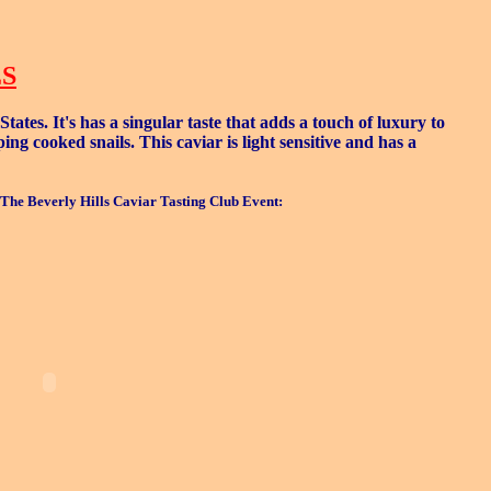
ES
tes. It's has a singular taste that adds a touch of luxury to
g cooked snails. This caviar is light sensitive and has a
The Beverly Hills Caviar Tasting Club Event: