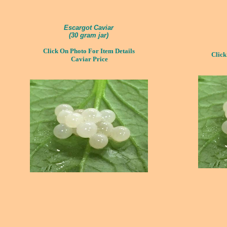
Escargot Caviar
(
30 gram jar)
Click On Photo For Item Details
Click
Caviar Price